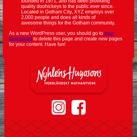
founded in 1971, and has been providing
quality doohickeys to the public ever since.
Located in Gotham City, XYZ employs over
2,000 people and does all kinds of
awesome things for the Gotham community.
As a new WordPress user, you should go to
your
dashboard
to delete this page and create new pages
for your content. Have fun!