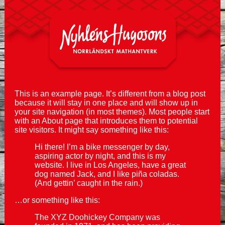
This is an example page. It’s different from a blog post
because it will stay in one place and will show up in
your site navigation (in most themes). Most people start
with an About page that introduces them to potential
site visitors. It might say something like this:
Hi there! I’m a bike messenger by day,
aspiring actor by night, and this is my
website. I live in Los Angeles, have a great
dog named Jack, and I like piña coladas.
(And gettin’ caught in the rain.)
…or something like this:
The XYZ Doohickey Company was